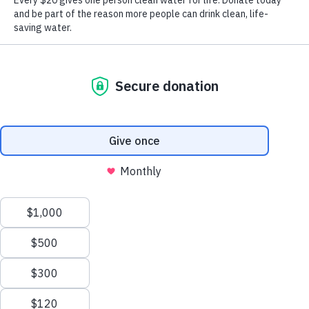
Learn More
The Water Crisis and Our Solution
Millions across East Africa still lack access to clean
water. Over 50% of international water projects fail. At
Well Aware, our local teams ensure every system lasts,
delivering health, education, and opportunity for
generations.
How We’re Different