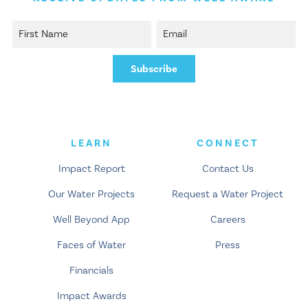
LEARN
CONNECT
Impact Report
Contact Us
Our Water Projects
Request a Water Project
Well Beyond App
Careers
Faces of Water
Press
Financials
Impact Awards