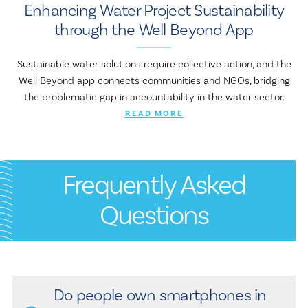
Enhancing Water Project Sustainability
through the Well Beyond App
Sustainable water solutions require collective action, and the
Well Beyond app connects communities and NGOs, bridging
the problematic gap in accountability in the water sector.
READ MORE
Frequently Asked
Questions
Do people own smartphones in