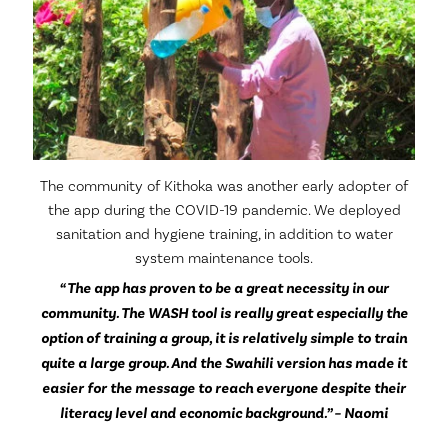
The community of Kithoka was another early adopter of
the app during the COVID-19 pandemic. We deployed
sanitation and hygiene training, in addition to water
system maintenance tools.
“The app has proven to be a great necessity in our
community. The WASH tool is really great especially the
option of training a group, it is relatively simple to train
quite a large group. And the Swahili version has made it
easier for the message to reach everyone despite their
literacy level and economic background.” – Naomi