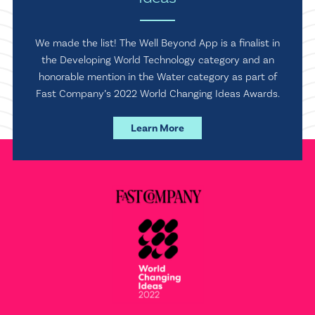
We made the list! The Well Beyond App is a finalist in
the Developing World Technology category and an
honorable mention in the Water category as part of
Fast Company’s 2022 World Changing Ideas Awards.
Learn More