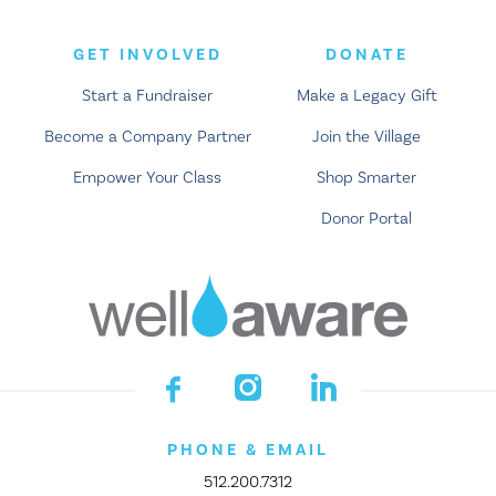
GET INVOLVED
DONATE
Start a Fundraiser
Make a Legacy Gift
Become a Company Partner
Join the Village
Empower Your Class
Shop Smarter
Donor Portal
PHONE & EMAIL
512.200.7312