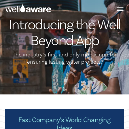
Skip
Skip
to
to
main
content
Introducing the Well
navigation
Beyond App
The industry’s first and only mobile app for
ensuring lasting water projects.
Fast Company’s World Changing
Ideas