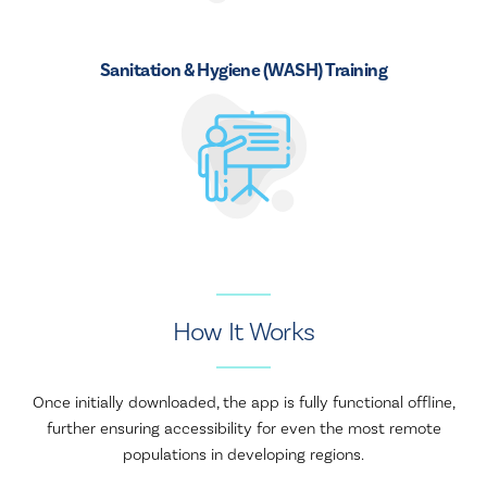
Sanitation & Hygiene (WASH) Training
How It Works
Once initially downloaded, the app is fully functional offline,
further ensuring accessibility for even the most remote
populations in developing regions.