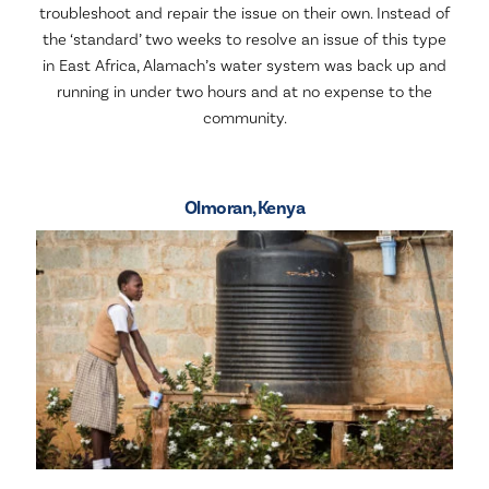
troubleshoot and repair the issue on their own. Instead of
the ‘standard’ two weeks to resolve an issue of this type
in East Africa, Alamach’s water system was back up and
running in under two hours and at no expense to the
community.
Olmoran, Kenya