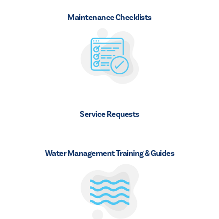
Maintenance Checklists
Service Requests
Water Management Training & Guides