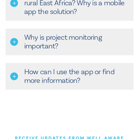
rural East Africa? Why is a mobile
app the solution?
Why is project monitoring
important?
How can I use the app or find
more information?
RECEIVE UPDATES FROM WELL AWARE