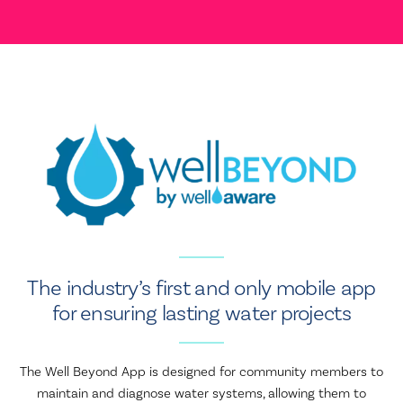
The industry’s first and only mobile app
for ensuring lasting water projects
The Well Beyond App is designed for community members to
maintain and diagnose water systems, allowing them to