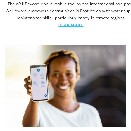
The Well Beyond App, a mobile tool by the international non-prof
Well Aware, empowers communities in East Africa with water sup
maintenance skills—particularly handy in remote regions.
READ MORE