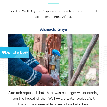
See the Well Beyond App in action with some of our first
adopters in East Africa.
Alamach, Kenya
Alamach reported that there was no longer water coming
from the faucet of their Well Aware water project. With
the app, we were able to remotely help them