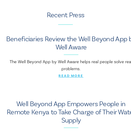
Recent Press
Beneficiaries Review the Well Beyond App 
Well Aware
The Well Beyond App by Well Aware helps real people solve rea
problems.
READ MORE
Well Beyond App Empowers People in
Remote Kenya to Take Charge of Their Wat
Supply