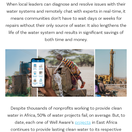
When local leaders can diagnose and resolve issues with their
water systems and remotely chat with experts in real-time, it
means communities don’t have to wait days or weeks for
repairs without their only source of water. It also lengthens the
life of the water system and results in significant savings of
both time and money.
Despite thousands of nonprofits working to provide clean
water in Africa, 50% of water projects fail, on average. But, to
date, each one of Well Aware’s
projects
in East Africa
continues to provide lasting clean water to its respective