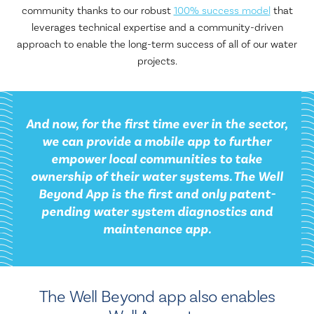
community thanks to our robust
100% success model
that
leverages technical expertise and a community-driven
approach to enable the long-term success of all of our water
projects.
And now, for the first time ever in the sector,
we can provide a mobile app to further
empower local communities to take
ownership of their water systems. The Well
Beyond App is the first and only patent-
pending water system diagnostics and
maintenance app.
The Well Beyond app also enables