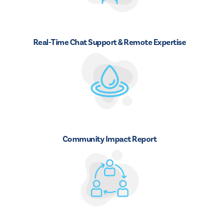
Real-Time Chat Support & Remote Expertise
Community Impact Report