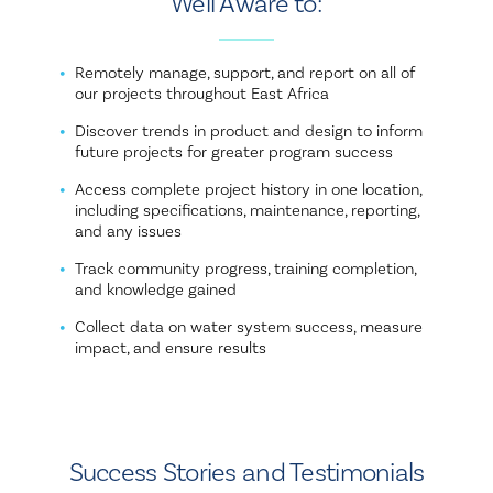
Well Aware to:
Remotely manage, support, and report on all of
our projects throughout East Africa
Discover trends in product and design to inform
future projects for greater program success
Access complete project history in one location,
including specifications, maintenance, reporting,
and any issues
Track community progress, training completion,
and knowledge gained
Collect data on water system success, measure
impact, and ensure results
Success Stories and Testimonials