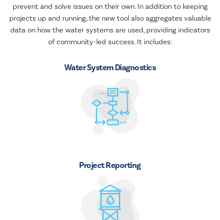
prevent and solve issues on their own. In addition to keeping
projects up and running, the new tool also aggregates valuable
data on how the water systems are used, providing indicators
of community-led success. It includes:
Water System Diagnostics
Project Reporting