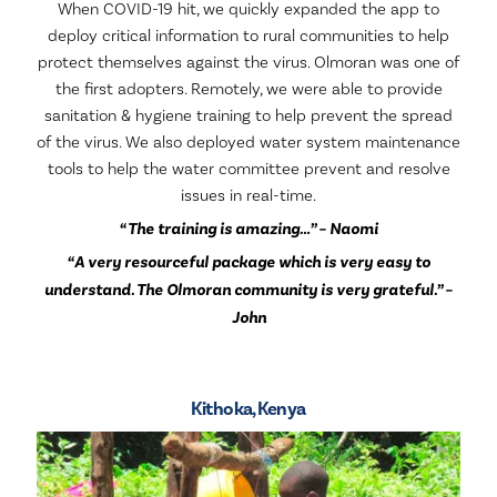
When COVID-19 hit, we quickly expanded the app to
deploy critical information to rural communities to help
protect themselves against the virus. Olmoran was one of
the first adopters. Remotely, we were able to provide
sanitation & hygiene training to help prevent the spread
of the virus. We also deployed water system maintenance
tools to help the water committee prevent and resolve
issues in real-time.
“The training is amazing…” – Naomi
“A very resourceful package which is very easy to
understand. The Olmoran community is very grateful.” –
John
Kithoka, Kenya