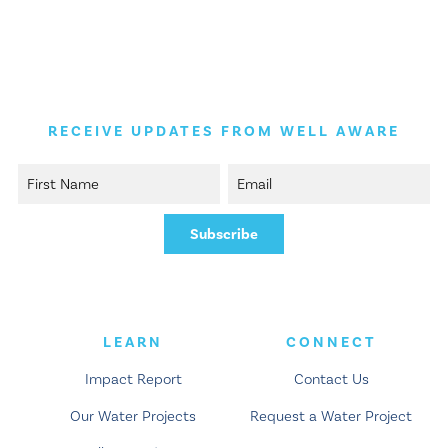
Skip
Skip
to
to
main
content
navigation
RECEIVE UPDATES FROM WELL AWARE
LEARN
CONNECT
Impact Report
Contact Us
Our Water Projects
Request a Water Project