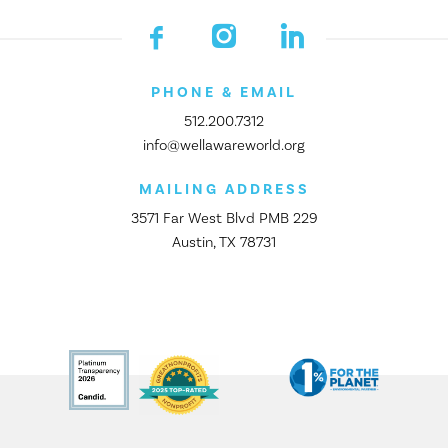
PHONE & EMAIL
512.200.7312
info@wellawareworld.org
MAILING ADDRESS
3571 Far West Blvd PMB 229
Austin, TX 78731