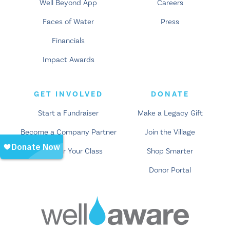
Well Beyond App
Careers
Faces of Water
Press
Financials
Impact Awards
GET INVOLVED
DONATE
Start a Fundraiser
Make a Legacy Gift
Become a Company Partner
Join the Village
Empower Your Class
Shop Smarter
Donor Portal