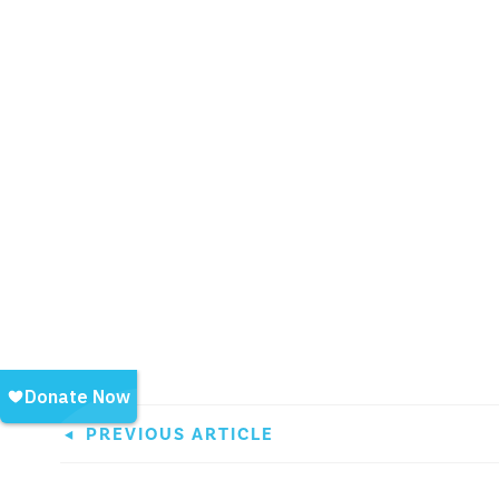
PREVIOUS ARTICLE