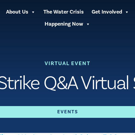
About Us
The Water Crisis
Get Involved
Happening Now
VIRTUAL EVENT
trike Q&A Virtual
EVENTS