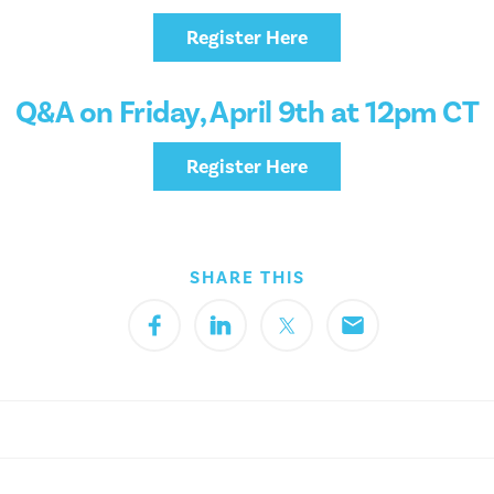
Register Here
Q&A on Friday, April 9th at 12pm CT
Register Here
SHARE THIS