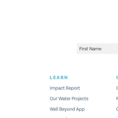
LEARN
Impact Report
Our Water Projects
Well Beyond App