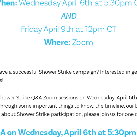
hen:
Wednesday April 6th at 5:30pm 
AND
Friday April 9th at 12pm CT
Where
: Zoom
e a successful Shower Strike campaign? Interested in get
s!
Shower Strike Q&A Zoom sessions on Wednesday, April 6th, 
through some important things to know, the timeline, our b
about Shower Strike participation, please join us for one 
A on Wednesday, April 6th at 5:30pm