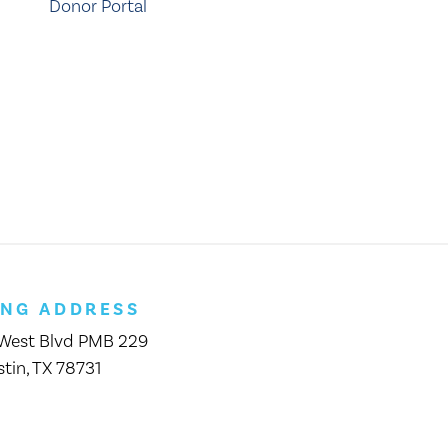
Donor Portal
ING ADDRESS
 West Blvd PMB 229
tin, TX 78731