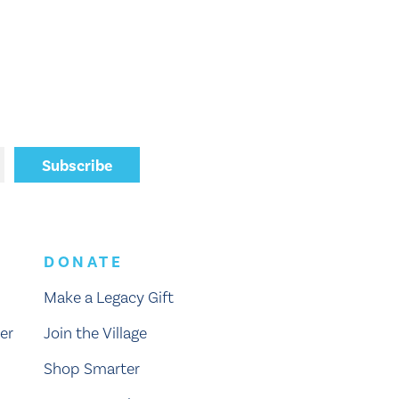
DONATE
Make a Legacy Gift
er
Join the Village
Shop Smarter