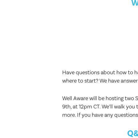
W
Have questions about how to hav
where to start? We have answer
Well Aware will be hosting two 
9th, at 12pm CT. We’ll walk you 
more. If you have any questions 
Q&