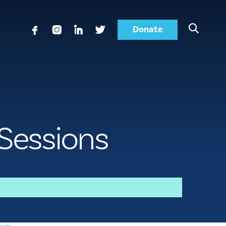
Donate
 Sessions