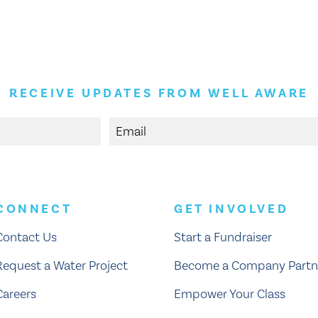
RECEIVE UPDATES FROM WELL AWARE
CONNECT
GET INVOLVED
Contact Us
Start a Fundraiser
Request a Water Project
Become a Company Partn
Careers
Empower Your Class