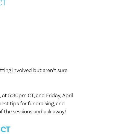
CT
ting involved but aren’t sure
at 5:30pm CT, and Friday, April
est tips for fundraising, and
of the sessions and ask away!
 CT