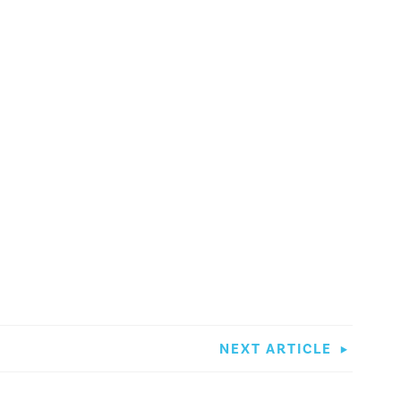
NEXT ARTICLE