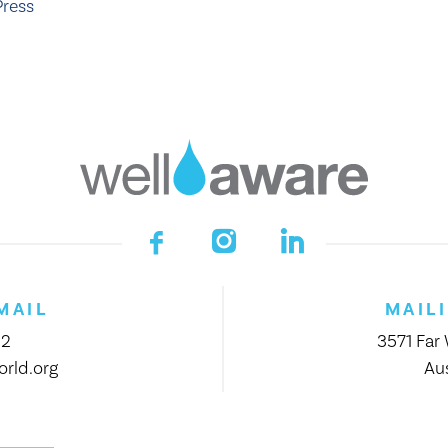
Press
MAIL
MAIL
12
3571 Far
rld.org
Aus