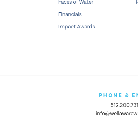
Faces of Water
Financials
Impact Awards
PHONE & E
512.200.73
info@wellawarewo