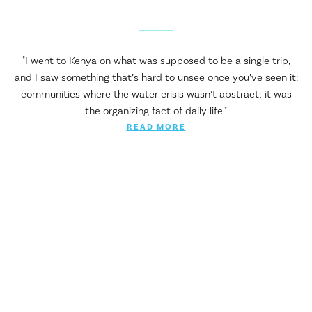
"I went to Kenya on what was supposed to be a single trip,
and I saw something that’s hard to unsee once you’ve seen it:
communities where the water crisis wasn’t abstract; it was
the organizing fact of daily life."
READ MORE