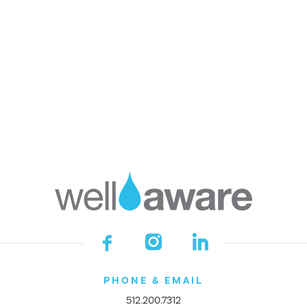
Faces of Water
Press
Financials
Impact Awards
GET INVOLVED
DONATE
Start a Fundraiser
Make a Legacy Gift
Become a Company Partner
Join the Village
Empower Your Class
Shop Smarter
Donor Portal
PHONE & EMAIL
512.200.7312