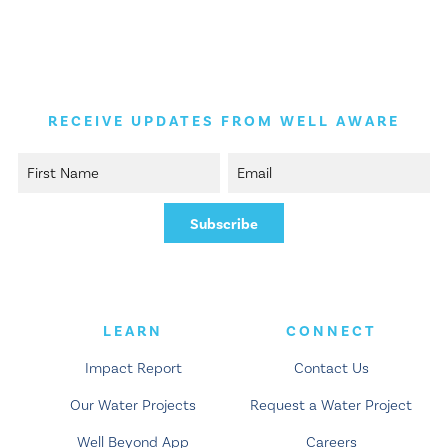
RECEIVE UPDATES FROM WELL AWARE
LEARN
CONNECT
Impact Report
Contact Us
Our Water Projects
Request a Water Project
Well Beyond App
Careers