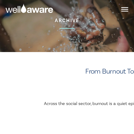
Skip
Skip
to
to
main
content
ARCHIVE
navigation
From Burnout To 
Across the social sector, burnout is a quiet 