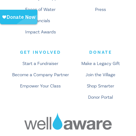
Faces of Water
Press
Financials
Impact Awards
GET INVOLVED
DONATE
Start a Fundraiser
Make a Legacy Gift
Become a Company Partner
Join the Village
Empower Your Class
Shop Smarter
Donor Portal