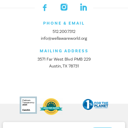
PHONE & EMAIL
512.200.7312
info@wellawareworld.org
MAILING ADDRESS
3571 Far West Blvd PMB 229
Austin, TX 78731
© 2026 All rights reserved. Well Aware is a 501(c)3 nonprofit.