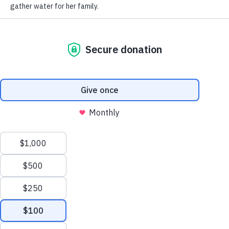
LEARN
CONNECT
Impact Report
Contact Us