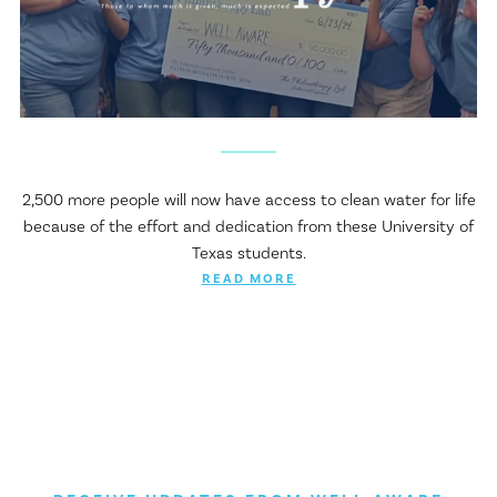
2,500 more people will now have access to clean water for life
because of the effort and dedication from these University of
Texas students.
READ MORE