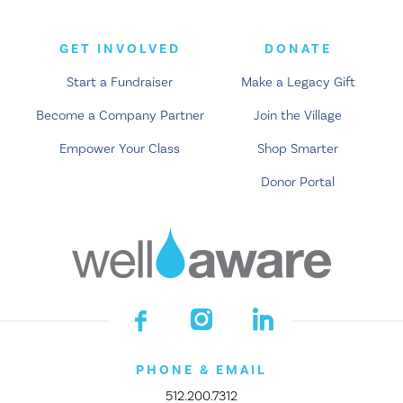
GET INVOLVED
DONATE
Start a Fundraiser
Make a Legacy Gift
Become a Company Partner
Join the Village
Empower Your Class
Shop Smarter
Donor Portal
PHONE & EMAIL
512.200.7312