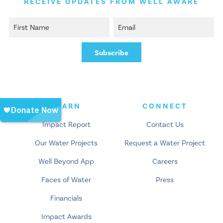
RECEIVE UPDATES FROM WELL AWARE
LEARN
CONNECT
Impact Report
Contact Us
Our Water Projects
Request a Water Project
Well Beyond App
Careers
Faces of Water
Press
Financials
Impact Awards