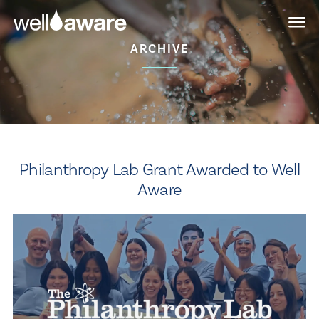
Skip
Skip
to
to
main
content
ARCHIVE
navigation
Philanthropy Lab Grant Awarded to Well
Aware