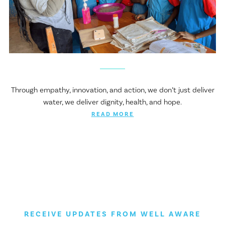
Through empathy, innovation, and action, we don’t just deliver
water, we deliver dignity, health, and hope.
READ MORE
RECEIVE UPDATES FROM WELL AWARE