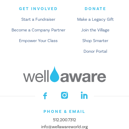
GET INVOLVED
DONATE
Start a Fundraiser
Make a Legacy Gift
Become a Company Partner
Join the Village
Empower Your Class
Shop Smarter
Donor Portal
PHONE & EMAIL
512.200.7312
info@wellawareworld.org