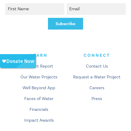
LEARN
CONNECT
Impact Report
Contact Us
Our Water Projects
Request a Water Project
Well Beyond App
Careers
Faces of Water
Press
Financials
Impact Awards