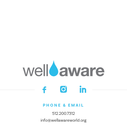
Financials
Impact Awards
GET INVOLVED
DONATE
Start a Fundraiser
Make a Legacy Gift
Become a Company Partner
Join the Village
Empower Your Class
Shop Smarter
Donor Portal
PHONE & EMAIL
512.200.7312
info@wellawareworld.org