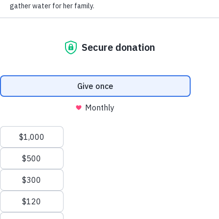
RECEIVE UPDATES FROM WELL AWARE
LEARN
CONNECT
Impact Report
Contact Us
Our Water Projects
Request a Water Project
Well Beyond App
Careers