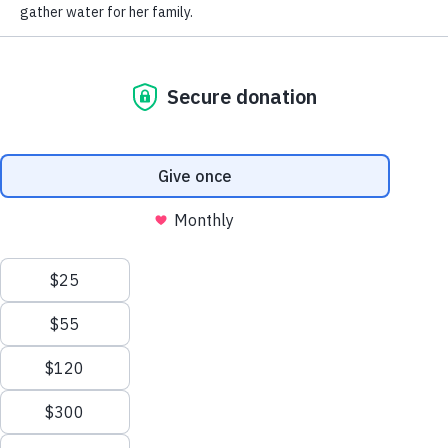
Behind every donation is a story, a reason, and a heart that chose
to show up — and we’re honored to share the stories of three of
our Village members with you.
READ MORE
RECEIVE UPDATES FROM WELL AWARE