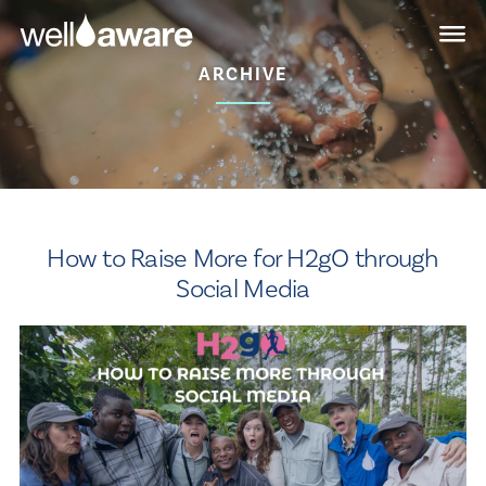
Skip
Skip
to
to
main
content
ARCHIVE
navigation
How to Raise More for H2gO through
Social Media