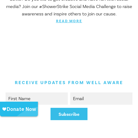
media? Join our #ShowerStrike Social Media Challenge to raise
awareness and inspire others to join our cause.
READ MORE
RECEIVE UPDATES FROM WELL AWARE