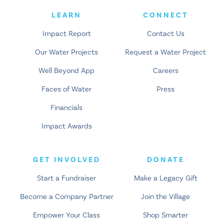
LEARN
CONNECT
Impact Report
Contact Us
Our Water Projects
Request a Water Project
Well Beyond App
Careers
Faces of Water
Press
Financials
Impact Awards
GET INVOLVED
DONATE
Start a Fundraiser
Make a Legacy Gift
Become a Company Partner
Join the Village
Empower Your Class
Shop Smarter