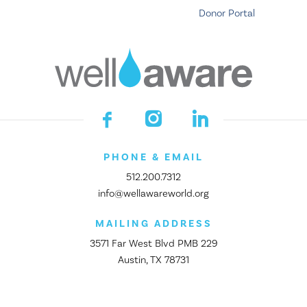
Donor Portal
PHONE & EMAIL
512.200.7312
info@wellawareworld.org
MAILING ADDRESS
3571 Far West Blvd PMB 229
Austin, TX 78731