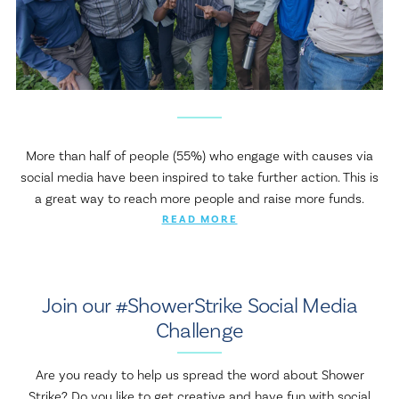
More than half of people (55%) who engage with causes via
social media have been inspired to take further action. This is
a great way to reach more people and raise more funds.
READ MORE
Join our #ShowerStrike Social Media
Challenge
Are you ready to help us spread the word about Shower
Strike? Do you like to get creative and have fun with social