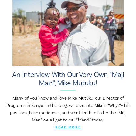
An Interview With Our Very Own “Maji
Man”, Mike Mutuku!
Many of you know and love Mike Mutuku, our Director of
Programs in Kenya. In this blog, we dive into Mike’s “Why?”- his
passions, his experiences, and what led him to be the “Maji
Man” we all get to call “friend” today.
READ MORE