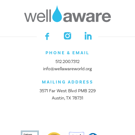
PHONE & EMAIL
512.200.7312
info@wellawareworld.org
MAILING ADDRESS
3571 Far West Blvd PMB 229
Austin, TX 78731