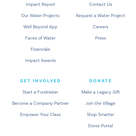
Impact Report
Contact Us
Our Water Projects
Request a Water Project
Well Beyond App
Careers
Faces of Water
Press
Financials
Impact Awards
GET INVOLVED
DONATE
Start a Fundraiser
Make a Legacy Gift
Become a Company Partner
Join the Village
Empower Your Class
Shop Smarter
Donor Portal