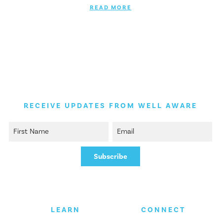
READ MORE
RECEIVE UPDATES FROM WELL AWARE
LEARN
CONNECT