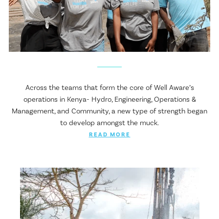
Across the teams that form the core of Well Aware’s
operations in Kenya- Hydro, Engineering, Operations &
Management, and Community, a new type of strength began
to develop amongst the muck.
READ MORE