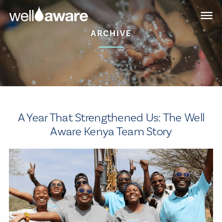
Skip
Skip
to
to
main
content
ARCHIVE
navigation
A Year That Strengthened Us: The Well
Aware Kenya Team Story