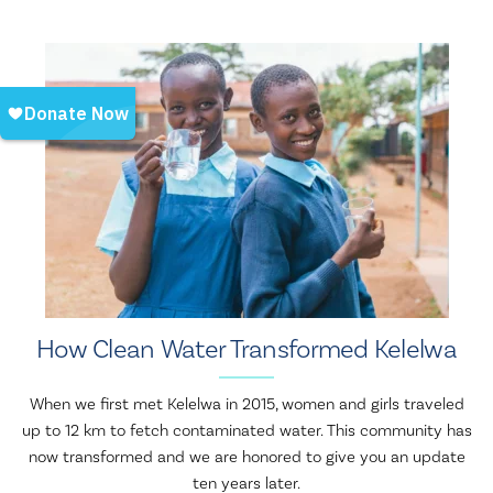
How Clean Water Transformed Kelelwa
When we first met Kelelwa in 2015, women and girls traveled
up to 12 km to fetch contaminated water. This community has
now transformed and we are honored to give you an update
ten years later.