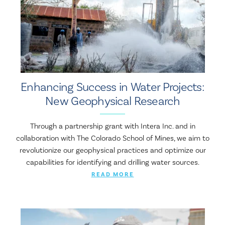
Enhancing Success in Water Projects:
New Geophysical Research
Through a partnership grant with Intera Inc. and in
collaboration with The Colorado School of Mines, we aim to
revolutionize our geophysical practices and optimize our
capabilities for identifying and drilling water sources.
READ MORE